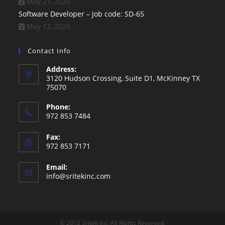
May 27, 2025
Software Developer – Job code: SD-65
May 12, 2025
Contact Info
Address:
3120 Hudson Crossing, Suite D1, McKinney TX
75070
Phone:
972 853 7484
Fax:
972 853 7171
Email:
Opens
info@sritekinc.com
in
your
application
© 2012 Sritek Inc, All Rights Reserved.