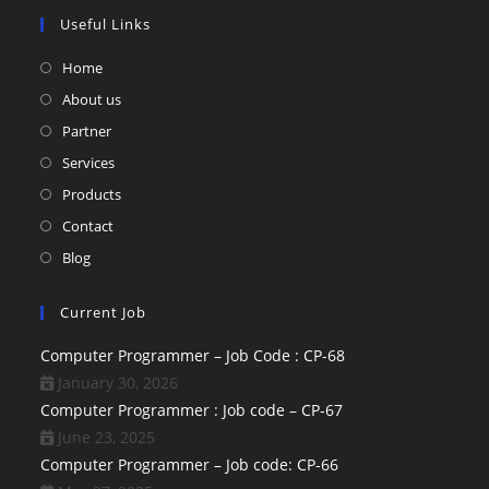
Useful Links
Home
About us
Partner
Services
Products
Contact
Blog
Current Job
Computer Programmer – Job Code : CP-68
January 30, 2026
Computer Programmer : Job code – CP-67
June 23, 2025
Computer Programmer – Job code: CP-66