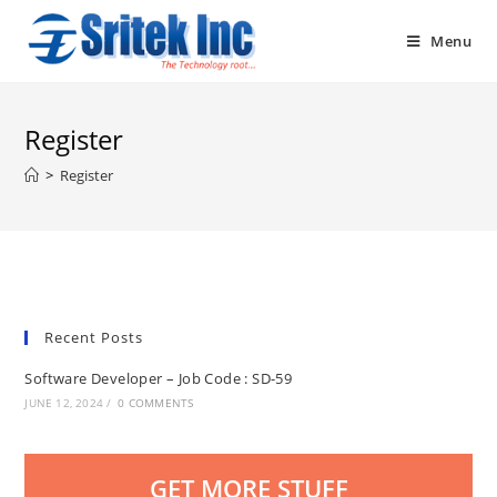
Skip
to
Menu
content
Register
>
Register
Recent Posts
Software Developer – Job Code : SD-59
JUNE 12, 2024
/
0 COMMENTS
GET MORE STUFF