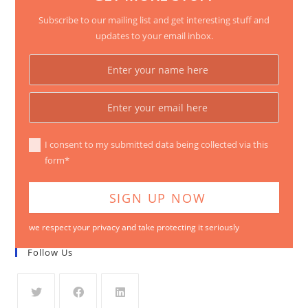
Subscribe to our mailing list and get interesting stuff and
updates to your email inbox.
I consent to my submitted data being collected via this
form*
we respect your privacy and take protecting it seriously
Follow Us