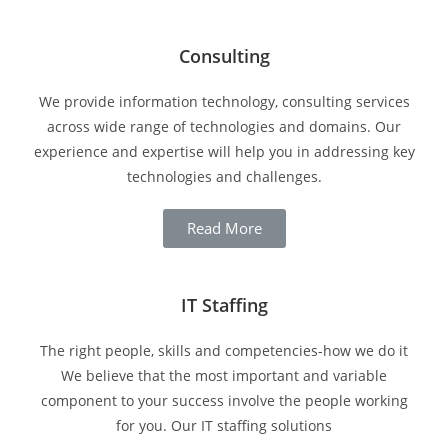
Consulting
We provide information technology, consulting services
across wide range of technologies and domains. Our
experience and expertise will help you in addressing key
technologies and challenges.
Read More
IT Staffing
The right people, skills and competencies-how we do it
We believe that the most important and variable
component to your success involve the people working
for you. Our IT staffing solutions