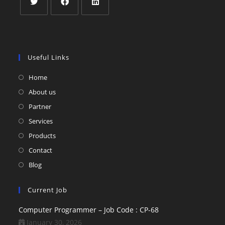
Useful Links
Home
About us
Partner
Services
Products
Contact
Blog
Current Job
Computer Programmer – Job Code : CP-68
January 30, 2026