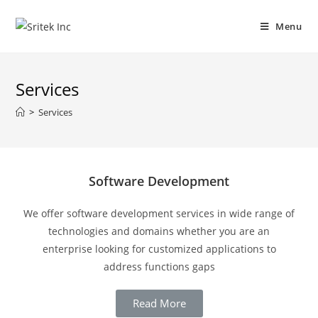
Menu
Services
>
Services
Software Development
We offer software development services in wide range of
technologies and domains whether you are an
enterprise looking for customized applications to
address functions gaps
Read More