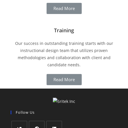
Read More
Training
Our success in outstanding training starts with our
instructional design team that utilizes proven
methodologies and collaboration with client and
candidate needs.
Read More
Follow Us