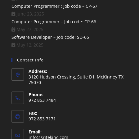
Computer Programmer : Job code – CP-67
June 23, 2025
Computer Programmer – Job code: CP-66
May 27, 2025
Software Developer – Job code: SD-65
May 12, 2025
Contact Info
Address:
3120 Hudson Crossing, Suite D1, McKinney TX
75070
Phone:
972 853 7484
Fax:
972 853 7171
Email:
info@sritekinc.com