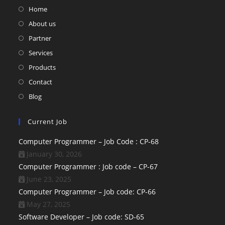
Home
About us
Partner
Services
Products
Contact
Blog
Current Job
Computer Programmer – Job Code : CP-68
January 30, 2026
Computer Programmer : Job code – CP-67
June 23, 2025
Computer Programmer – Job code: CP-66
May 27, 2025
Software Developer – Job code: SD-65