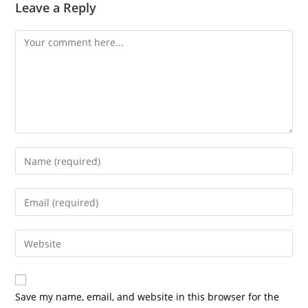
Leave a Reply
Save my name, email, and website in this browser for the