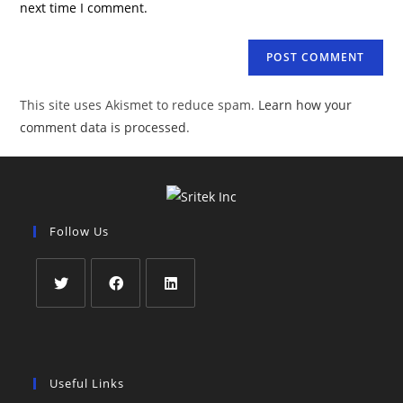
next time I comment.
This site uses Akismet to reduce spam.
Learn how your
comment data is processed
.
Follow Us
Useful Links