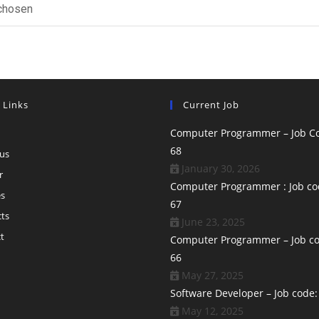
 chosen
 Links
Current Job
Computer Programmer – Job Co
68
us
January 30, 2026
r
Computer Programmer : Job co
es
67
ts
June 23, 2025
t
Computer Programmer – Job co
66
May 27, 2025
Software Developer – Job code:
May 12, 2025