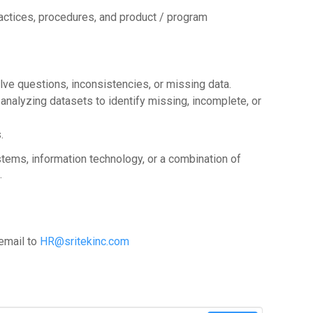
ractices, procedures, and product / program
lve questions, inconsistencies, or missing data.
analyzing datasets to identify missing, incomplete, or
.
ems, information technology, or a combination of
.
 email to
HR@sritekinc.com