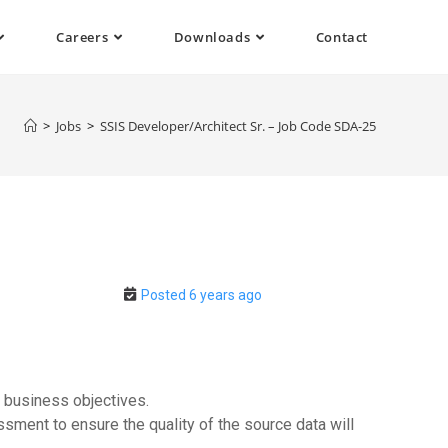
Careers
Downloads
Contact
>
Jobs
>
SSIS Developer/Architect Sr. – Job Code SDA-25
Posted 6 years ago
o business objectives.
sment to ensure the quality of the source data will