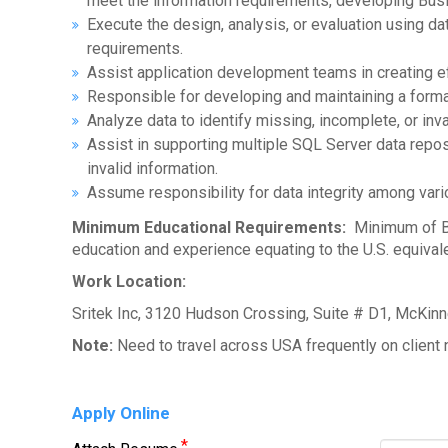
meet the information requirements, developing Bus
Execute the design, analysis, or evaluation using d
requirements.
Assist application development teams in creating 
Responsible for developing and maintaining a formal
Analyze data to identify missing, incomplete, or inv
Assist in supporting multiple SQL Server data repos
invalid information.
Assume responsibility for data integrity among vari
Minimum Educational Requirements:
Minimum of Bac
education and experience equating to the U.S. equival
Work Location:
Sritek Inc, 3120 Hudson Crossing, Suite # D1, McKin
Note:
Need to travel across USA frequently on client 
Apply Online
*