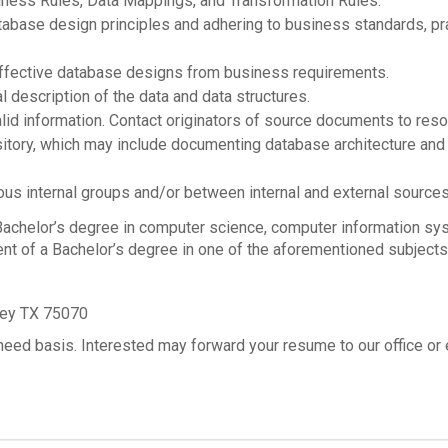
iness Rules, Data Mappings, and Transformation Rules.
atabase design principles and adhering to business standards, p
effective database designs from business requirements.
 description of the data and data structures.
alid information. Contact originators of source documents to reso
itory, which may include documenting database architecture and 
ous internal groups and/or between internal and external sources
helor’s degree in computer science, computer information syst
ent of a Bachelor’s degree in one of the aforementioned subjects
ney TX 75070
need basis. Interested may forward your resume to our office or