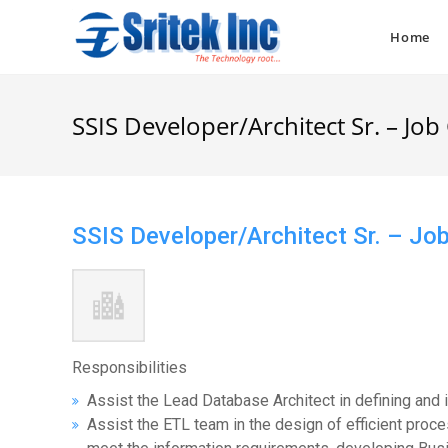
Skip
to
Home
content
SSIS Developer/Architect Sr. – Jo
SSIS Developer/Architect Sr. – J
Responsibilities
Assist the Lead Database Architect in defining and 
Assist the ETL team in the design of efficient proc