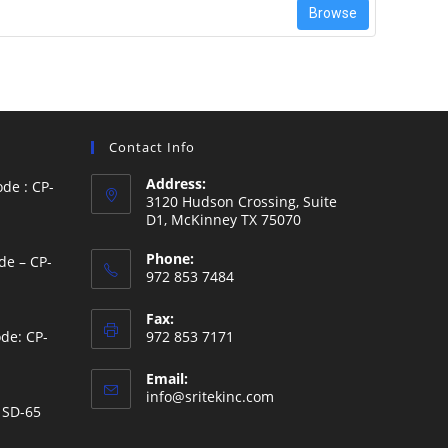
Browse
Contact Info
Address:
de : CP-
3120 Hudson Crossing, Suite
D1, McKinney TX 75070
Phone:
de – CP-
972 853 7484
Fax:
de: CP-
972 853 7171
Email:
Opens
info@sritekinc.com
 SD-65
in
your