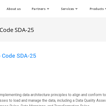
About us
Partners
Services
Products
b Code SDA-25
ob Code SDA-25
implementing data architecture principles to align and conform t
esses to load and manage the data, including a Data Quality Asses