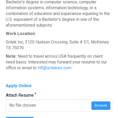
Bachelor’s degree in computer science, computer
information systems, information technology, or a
combination of education and experience equating to the
U.S. equivalent of a Bachelor’s degree in one of the
aforementioned subjects.
Work Location:
Sritek Inc, 3120 Hudson Crossing, Suite # D1, McKinney
TX 75070
Note:
Need to travel across USA frequently on client
need basis. Interested may forward your resume to our
office or email to
HR@sritekinc.com
Apply Online
*
Attach Resume
No file chosen
Browse