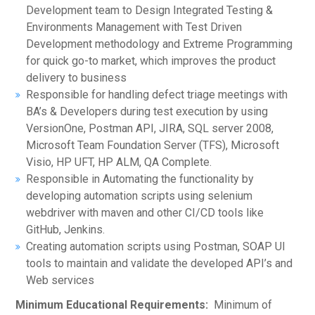
Development team to Design Integrated Testing &
Environments Management with Test Driven
Development methodology and Extreme Programming
for quick go-to market, which improves the product
delivery to business
Responsible for handling defect triage meetings with
BA’s & Developers during test execution by using
VersionOne, Postman API, JIRA, SQL server 2008,
Microsoft Team Foundation Server (TFS), Microsoft
Visio, HP UFT, HP ALM, QA Complete.
Responsible in Automating the functionality by
developing automation scripts using selenium
webdriver with maven and other CI/CD tools like
GitHub, Jenkins.
Creating automation scripts using Postman, SOAP UI
tools to maintain and validate the developed API’s and
Web services
Minimum Educational Requirements:
Minimum of