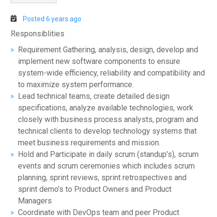
Posted 6 years ago
Responsiblities
Requirement Gathering, analysis, design, develop and
implement new software components to ensure
system-wide efficiency, reliability and compatibility and
to maximize system performance.
Lead technical teams, create detailed design
specifications, analyze available technologies, work
closely with business process analysts, program and
technical clients to develop technology systems that
meet business requirements and mission.
Hold and Participate in daily scrum (standup’s), scrum
events and scrum ceremonies which includes scrum
planning, sprint reviews, sprint retrospectives and
sprint demo’s to Product Owners and Product
Managers
Coordinate with DevOps team and peer Product