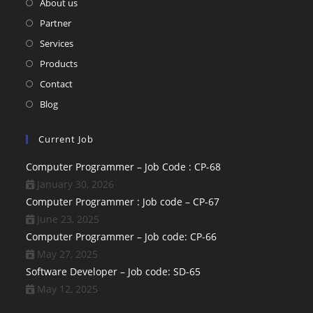
About us
Partner
Services
Products
Contact
Blog
Current Job
Computer Programmer – Job Code : CP-68
January 30, 2026
Computer Programmer : Job code – CP-67
June 23, 2025
Computer Programmer – Job code: CP-66
May 27, 2025
Software Developer – Job code: SD-65
May 12, 2025