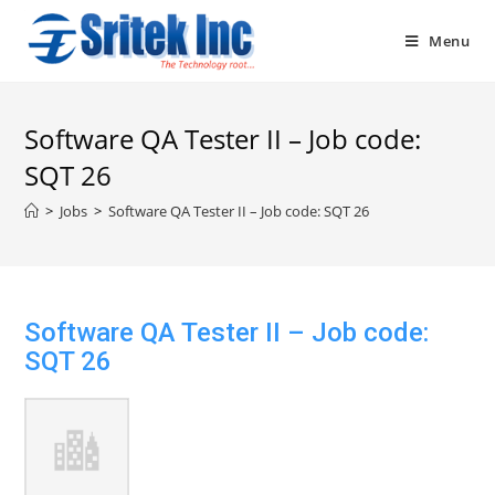
Skip
to
Menu
content
Software QA Tester II – Job code:
SQT 26
>
Jobs
>
Software QA Tester II – Job code: SQT 26
Software QA Tester II – Job code:
SQT 26