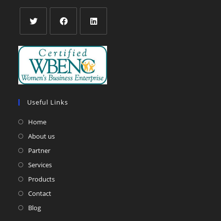
Opens
Opens
Opens
in
in
in
a
a
a
new
new
new
tab
tab
tab
Useful Links
Home
About us
Partner
Services
Products
Contact
Blog