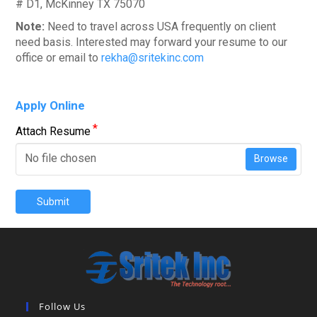
# D1, McKinney TX 75070
Note:
Need to travel across USA frequently on client
need basis. Interested may forward your resume to our
office or email to
rekha@sritekinc.com
Apply Online
*
Attach Resume
No file chosen
Browse
Submit
Follow Us