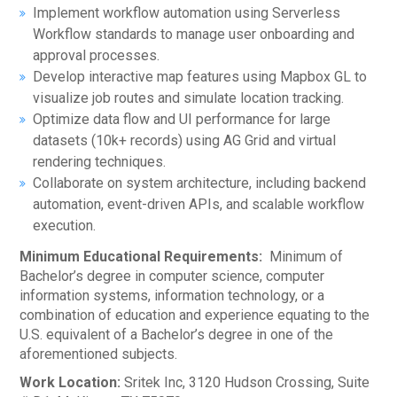
Implement workflow automation using Serverless
Workflow standards to manage user onboarding and
approval processes.
Develop interactive map features using Mapbox GL to
visualize job routes and simulate location tracking.
Optimize data flow and UI performance for large
datasets (10k+ records) using AG Grid and virtual
rendering techniques.
Collaborate on system architecture, including backend
automation, event-driven APIs, and scalable workflow
execution.
Minimum Educational Requirements:
Minimum of
Bachelor’s degree in computer science, computer
information systems, information technology, or a
combination of education and experience equating to the
U.S. equivalent of a Bachelor’s degree in one of the
aforementioned subjects.
Work Location:
Sritek Inc, 3120 Hudson Crossing, Suite