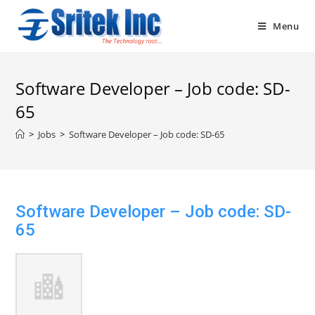
Skip
to
Menu
content
Software Developer – Job code: SD-
65
>
Jobs
>
Software Developer – Job code: SD-65
Software Developer – Job code: SD-
65