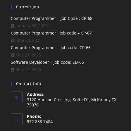
Current Job
Computer Programmer – Job Code : CP-68
January 30, 2026
Computer Programmer : Job code – CP-67
June 23, 2025
Computer Programmer – Job code: CP-66
May 27, 2025
Software Developer – Job code: SD-65
May 12, 2025
Contact Info
Address:
3120 Hudson Crossing, Suite D1, McKinney TX
75070
Phone:
972 853 7484