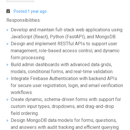
Posted 1 year ago
Responsibilities:
Develop and maintain full-stack web applications using
JavaScript (React), Python (FastAPI), and MongoDB.
Design and implement RESTful APIs to support user
management, role-based access control, and dynamic
form processing.
Build admin dashboards with advanced data grids,
modals, conditional forms, and real-time validation.
Integrate Firebase Authentication with backend APIs
for secure user registration, login, and email verification
workflows.
Create dynamic, schema-driven forms with support for
custom input types, dropdowns, and drag-and-drop
field ordering.
Design MongoDB data models for forms, questions,
and answers with audit tracking and efficient querying.