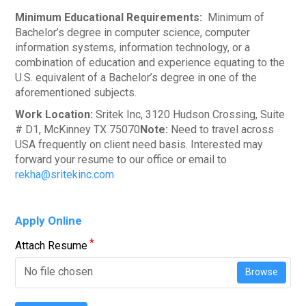
Minimum Educational Requirements:
Minimum of
Bachelor’s degree in computer science, computer
information systems, information technology, or a
combination of education and experience equating to the
U.S. equivalent of a Bachelor’s degree in one of the
aforementioned subjects.
Work Location:
Sritek Inc, 3120 Hudson Crossing, Suite
# D1, McKinney TX 75070
Note:
Need to travel across
USA frequently on client need basis. Interested may
forward your resume to our office or email to
rekha@sritekinc.com
Apply Online
*
Attach Resume
No file chosen
Browse