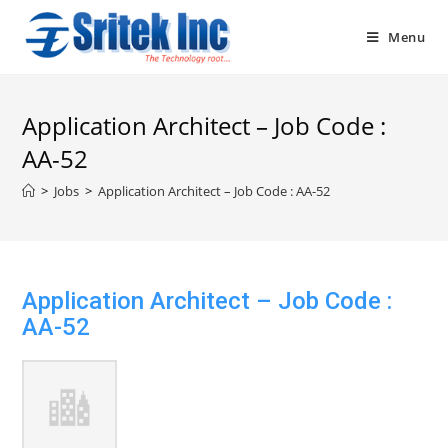
Skip
to
Menu
content
Application Architect – Job Code :
AA-52
>
Jobs
>
Application Architect – Job Code : AA-52
Application Architect – Job Code :
AA-52