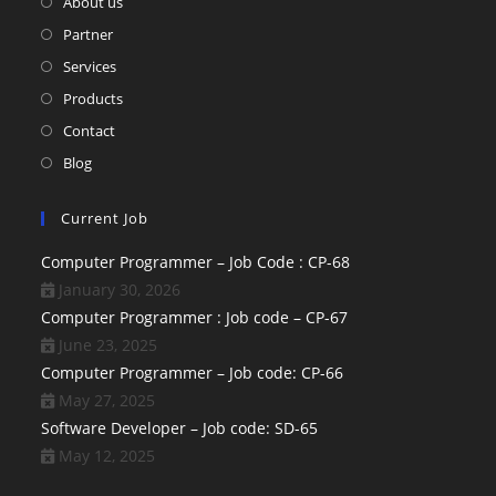
About us
Partner
Services
Products
Contact
Blog
Current Job
Computer Programmer – Job Code : CP-68
January 30, 2026
Computer Programmer : Job code – CP-67
June 23, 2025
Computer Programmer – Job code: CP-66
May 27, 2025
Software Developer – Job code: SD-65
May 12, 2025