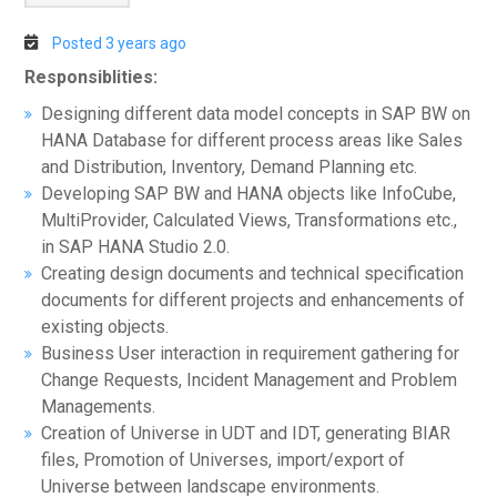
Posted 3 years ago
Responsiblities:
Designing different data model concepts in SAP BW on
HANA Database for different process areas like Sales
and Distribution, Inventory, Demand Planning etc.
Developing SAP BW and HANA objects like InfoCube,
MultiProvider, Calculated Views, Transformations etc.,
in SAP HANA Studio 2.0.
Creating design documents and technical specification
documents for different projects and enhancements of
existing objects.
Business User interaction in requirement gathering for
Change Requests, Incident Management and Problem
Managements.
Creation of Universe in UDT and IDT, generating BIAR
files, Promotion of Universes, import/export of
Universe between landscape environments.