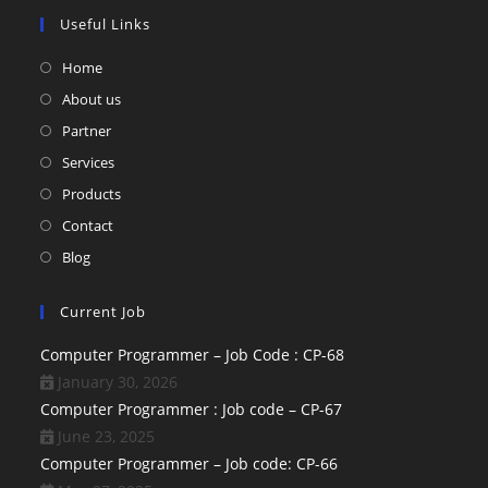
Useful Links
Home
About us
Partner
Services
Products
Contact
Blog
Current Job
Computer Programmer – Job Code : CP-68
January 30, 2026
Computer Programmer : Job code – CP-67
June 23, 2025
Computer Programmer – Job code: CP-66