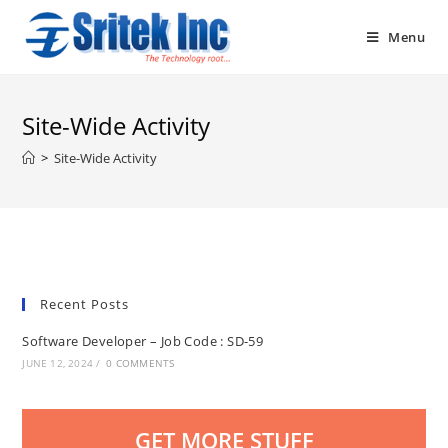
Skip
to
Menu
content
Site-Wide Activity
>
Site-Wide Activity
Recent Posts
Software Developer – Job Code : SD-59
JUNE 12, 2024
/
0 COMMENTS
GET MORE STUFF