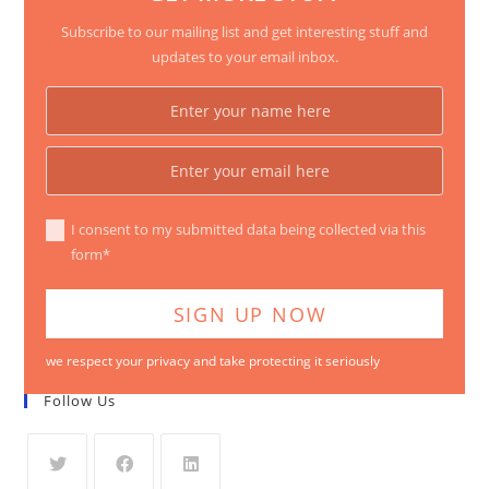
Subscribe to our mailing list and get interesting stuff and
updates to your email inbox.
I consent to my submitted data being collected via this
form*
we respect your privacy and take protecting it seriously
Follow Us