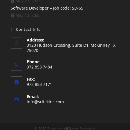
May 27, 2025
Software Developer – Job code: SD-65
May 12, 2025
Contact Info
Address:
3120 Hudson Crossing, Suite D1, McKinney TX
75070
Phone:
972 853 7484
Fax:
972 853 7171
Email:
Opens
info@sritekinc.com
in
your
application
© 2012 Sritek Inc, All Rights Reserved.