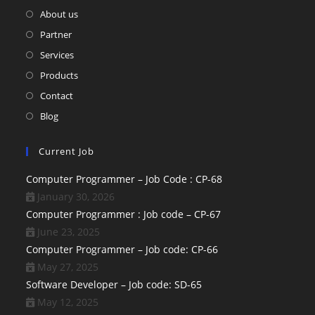
About us
Partner
Services
Products
Contact
Blog
Current Job
Computer Programmer – Job Code : CP-68
January 30, 2026
Computer Programmer : Job code – CP-67
June 23, 2025
Computer Programmer – Job code: CP-66
May 27, 2025
Software Developer – Job code: SD-65
May 12, 2025