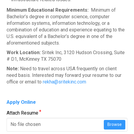
Minimum Educational Requirements:
Minimum of
Bachelor’s degree in computer science, computer
information systems, information technology, or a
combination of education and experience equating to the
U.S. equivalent of a Bachelor’s degree in one of the
aforementioned subjects.
Work Location:
Sritek Inc, 3120 Hudson Crossing, Suite
# D1, McKinney TX 75070
Note:
Need to travel across USA frequently on client
need basis. Interested may forward your resume to our
office or email to
rekha@sritekinc.com
Apply Online
*
Attach Resume
No file chosen
Browse