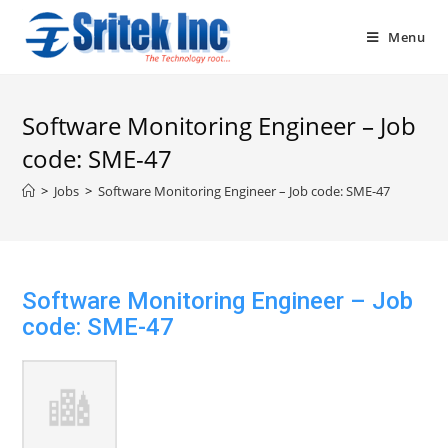
Skip
to
Menu
content
Software Monitoring Engineer – Job
code: SME-47
>
Jobs
>
Software Monitoring Engineer – Job code: SME-47
Software Monitoring Engineer – Job
code: SME-47