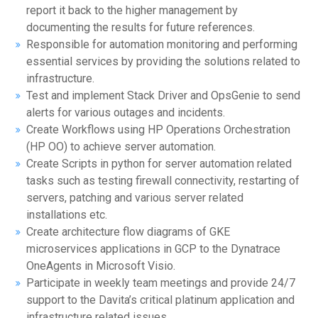
report it back to the higher management by
documenting the results for future references.
Responsible for automation monitoring and performing
essential services by providing the solutions related to
infrastructure.
Test and implement Stack Driver and OpsGenie to send
alerts for various outages and incidents.
Create Workflows using HP Operations Orchestration
(HP OO) to achieve server automation.
Create Scripts in python for server automation related
tasks such as testing firewall connectivity, restarting of
servers, patching and various server related
installations etc.
Create architecture flow diagrams of GKE
microservices applications in GCP to the Dynatrace
OneAgents in Microsoft Visio.
Participate in weekly team meetings and provide 24/7
support to the Davita’s critical platinum application and
infrastructure related issues.