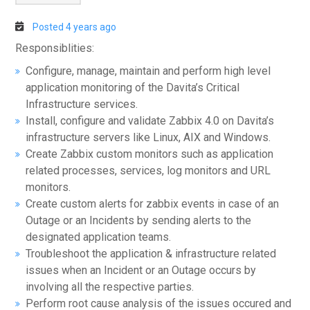
Posted 4 years ago
Responsiblities:
Configure, manage, maintain and perform high level
application monitoring of the Davita’s Critical
Infrastructure services.
Install, configure and validate Zabbix 4.0 on Davita’s
infrastructure servers like Linux, AIX and Windows.
Create Zabbix custom monitors such as application
related processes, services, log monitors and URL
monitors.
Create custom alerts for zabbix events in case of an
Outage or an Incidents by sending alerts to the
designated application teams.
Troubleshoot the application & infrastructure related
issues when an Incident or an Outage occurs by
involving all the respective parties.
Perform root cause analysis of the issues occured and