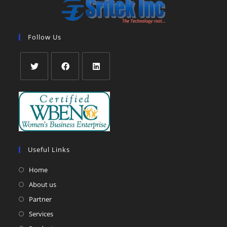
Follow Us
Opens
Opens
Opens
in
in
in
a
a
a
new
new
new
tab
tab
tab
Useful Links
Home
About us
Partner
Services