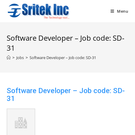
Skip
to
Menu
content
Software Developer – Job code: SD-
31
>
Jobs
>
Software Developer – Job code: SD-31
Software Developer – Job code: SD-
31