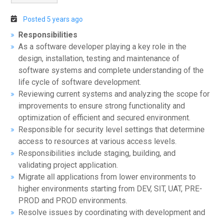
Posted 5 years ago
Responsibilities
As a software developer playing a key role in the
design, installation, testing and maintenance of
software systems and complete understanding of the
life cycle of software development.
Reviewing current systems and analyzing the scope for
improvements to ensure strong functionality and
optimization of efficient and secured environment.
Responsible for security level settings that determine
access to resources at various access levels.
Responsibilities include staging, building, and
validating project application.
Migrate all applications from lower environments to
higher environments starting from DEV, SIT, UAT, PRE-
PROD and PROD environments.
Resolve issues by coordinating with development and