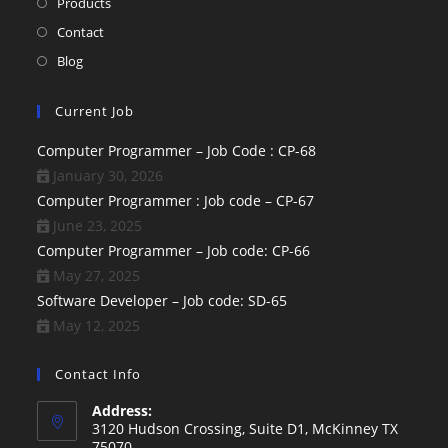
Products
Contact
Blog
Current Job
Computer Programmer – Job Code : CP-68
January 30, 2026
Computer Programmer : Job code – CP-67
June 23, 2025
Computer Programmer – Job code: CP-66
May 27, 2025
Software Developer – Job code: SD-65
May 12, 2025
Contact Info
Address:
3120 Hudson Crossing, Suite D1, McKinney TX
75070