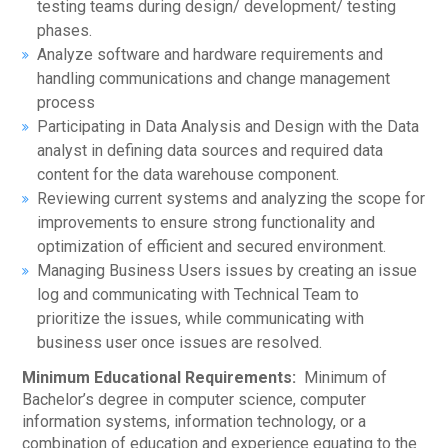
testing teams during design/ development/ testing
phases.
Analyze software and hardware requirements and
handling communications and change management
process
Participating in Data Analysis and Design with the Data
analyst in defining data sources and required data
content for the data warehouse component.
Reviewing current systems and analyzing the scope for
improvements to ensure strong functionality and
optimization of efficient and secured environment.
Managing Business Users issues by creating an issue
log and communicating with Technical Team to
prioritize the issues, while communicating with
business user once issues are resolved.
Minimum Educational Requirements:
Minimum of
Bachelor’s degree in computer science, computer
information systems, information technology, or a
combination of education and experience equating to the